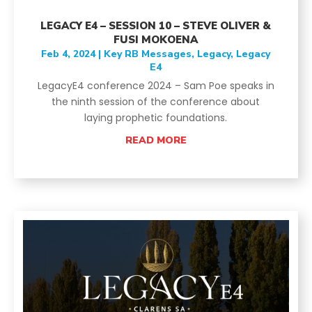
LEGACY E4 – SESSION 10 – STEVE OLIVER &
FUSI MOKOENA
Feb 4, 2024
|
Key RB Messages
,
Legacy
,
Legacy
E4
LegacyE4 conference 2024 – Sam Poe speaks in
the ninth session of the conference about
laying prophetic foundations.
READ MORE