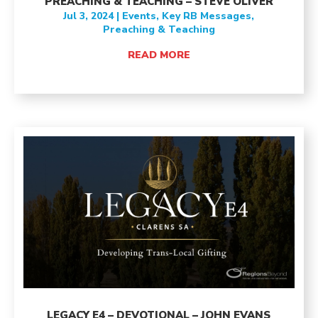
PREACHING & TEACHING – STEVE OLIVER
Jul 3, 2024
|
Events
,
Key RB Messages
,
Preaching & Teaching
READ MORE
LEGACY E4 – DEVOTIONAL – JOHN EVANS