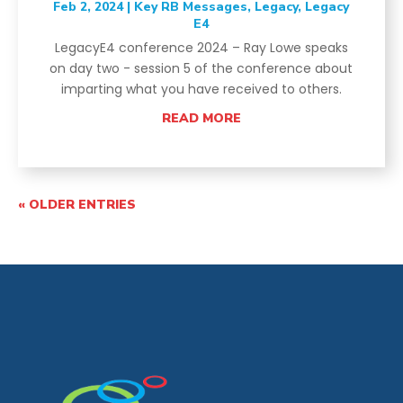
Feb 2, 2024
|
Key RB Messages
,
Legacy
,
Legacy
E4
LegacyE4 conference 2024 – Ray Lowe speaks
on day two - session 5 of the conference about
imparting what you have received to others.
READ MORE
« OLDER ENTRIES