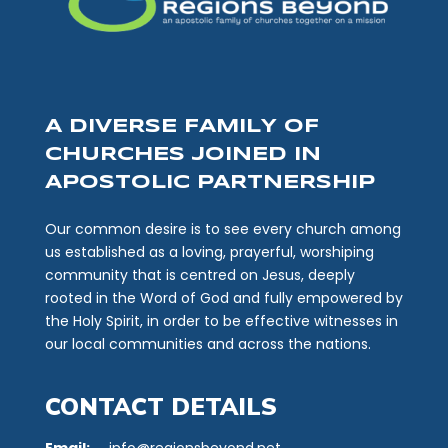
A DIVERSE FAMILY OF
CHURCHES JOINED IN
APOSTOLIC PARTNERSHIP
Our common desire is to see every church among
us established as a loving, prayerful, worshiping
community that is centred on Jesus, deeply
rooted in the Word of God and fully empowered by
the Holy Spirit, in order to be effective witnesses in
our local communities and across the nations.
CONTACT DETAILS
Email:
info@regionsbeyond.net