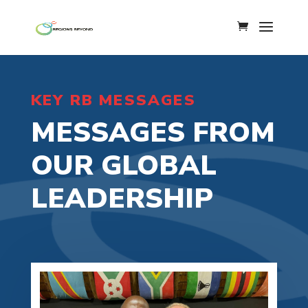
KEY RB MESSAGES
MESSAGES FROM
OUR GLOBAL
LEADERSHIP