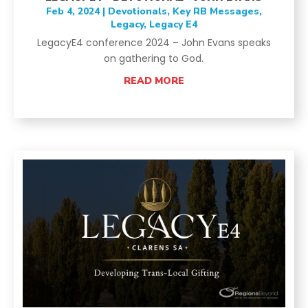
Feb 4, 2024
|
Devotionals
,
Key RB Messages
,
Legacy
,
Legacy E4
LegacyE4 conference 2024 – John Evans speaks
on gathering to God.
READ MORE