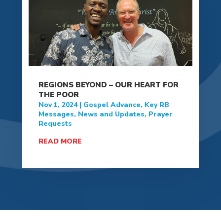
REGIONS BEYOND – OUR HEART FOR
THE POOR
Nov 1, 2024
|
Gospel Advance
,
Key RB
Messages
,
News and Updates
,
Prayer
Requests
READ MORE