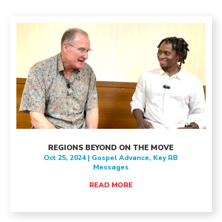
REGIONS BEYOND ON THE MOVE
Oct 25, 2024
|
Gospel Advance
,
Key RB
Messages
READ MORE