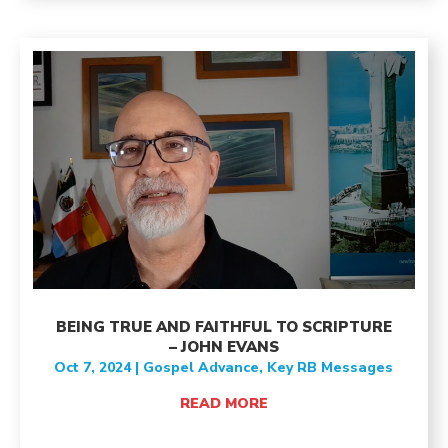
BEING TRUE AND FAITHFUL TO SCRIPTURE
– JOHN EVANS
Oct 7, 2024
|
Gospel Advance
,
Key RB Messages
READ MORE