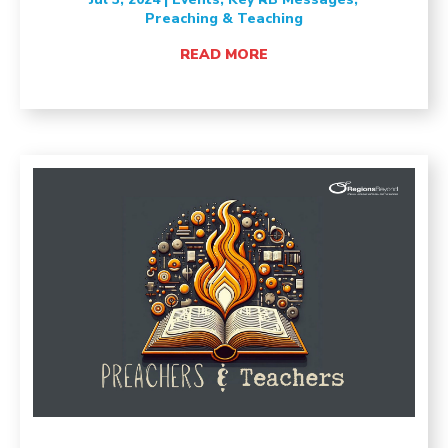
Preaching & Teaching
READ MORE