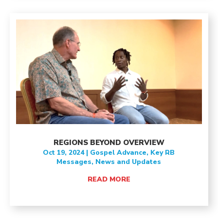
REGIONS BEYOND OVERVIEW
Oct 19, 2024
|
Gospel Advance
,
Key RB
Messages
,
News and Updates
READ MORE