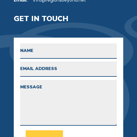
GET IN TOUCH