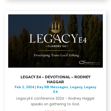
LEGACY E4 – DEVOTIONAL – RODNEY
HAGGAR
Feb 2, 2024
|
Key RB Messages
,
Legacy
,
Legacy
E4
LegacyE4 conference 2024 – Rodney Haggar
speaks on gathering to God.