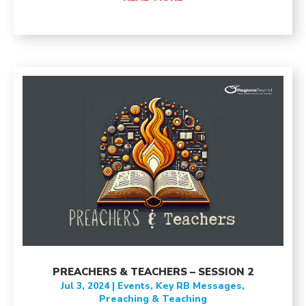
PREACHERS & TEACHERS – SESSION 2
Jul 3, 2024
|
Events
,
Key RB Messages
,
Preaching & Teaching