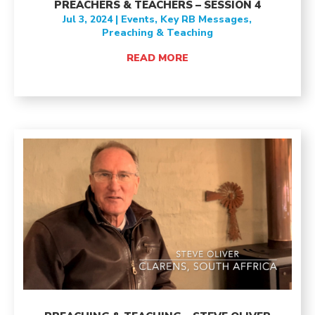
PREACHERS & TEACHERS – SESSION 4
Jul 3, 2024
|
Events
,
Key RB Messages
,
Preaching & Teaching
READ MORE