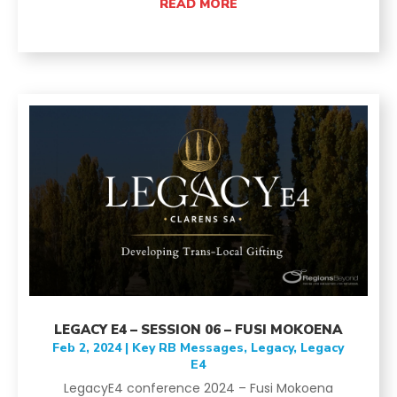
READ MORE
LEGACY E4 – SESSION 06 – FUSI MOKOENA
Feb 2, 2024
|
Key RB Messages
,
Legacy
,
Legacy
E4
LegacyE4 conference 2024 – Fusi Mokoena