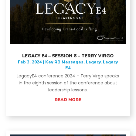
LEGACY E4 – SESSION 8 – TERRY VIRGO
Feb 3, 2024
|
Key RB Messages
,
Legacy
,
Legacy
E4
LegacyE4 conference 2024 – Terry Virgo speaks
in the eighth session of the conference about
leadership lessons.
READ MORE