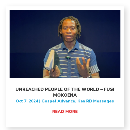
UNREACHED PEOPLE OF THE WORLD – FUSI
MOKOENA
Oct 7, 2024
|
Gospel Advance
,
Key RB Messages
READ MORE