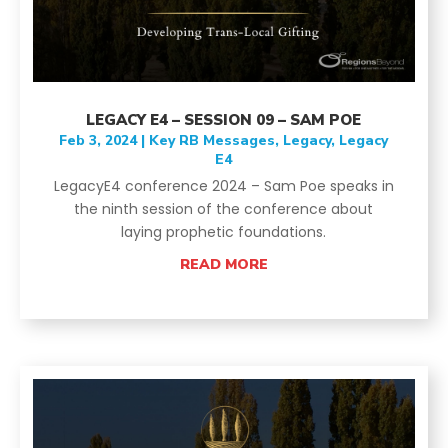
LEGACY E4 – SESSION 09 – SAM POE
Feb 3, 2024
|
Key RB Messages
,
Legacy
,
Legacy
E4
LegacyE4 conference 2024 – Sam Poe speaks in
the ninth session of the conference about
laying prophetic foundations.
READ MORE