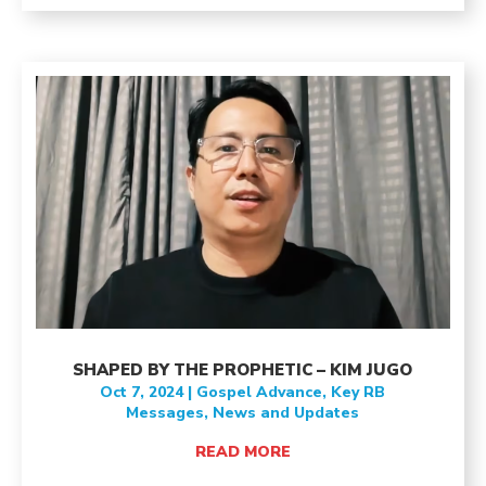
SHAPED BY THE PROPHETIC – KIM JUGO
Oct 7, 2024
|
Gospel Advance
,
Key RB
Messages
,
News and Updates
READ MORE