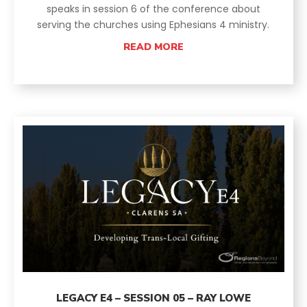
speaks in session 6 of the conference about
serving the churches using Ephesians 4 ministry.
READ MORE
LEGACY E4 – SESSION 05 – RAY LOWE