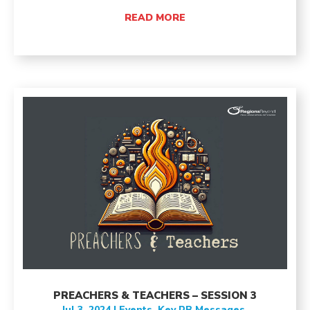
READ MORE
PREACHERS & TEACHERS – SESSION 3
Jul 3, 2024
|
Events
,
Key RB Messages
,