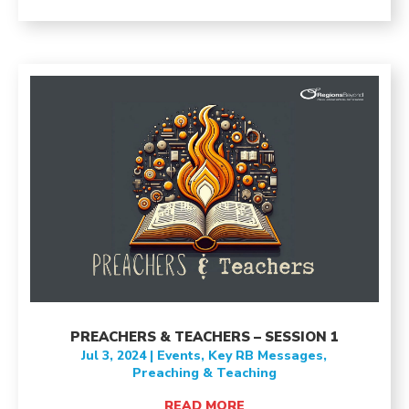
PREACHERS & TEACHERS – SESSION 1
Jul 3, 2024
|
Events
,
Key RB Messages
,
Preaching & Teaching
READ MORE