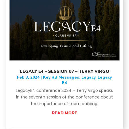
LEGACY E4 – SESSION 07 – TERRY VIRGO
Feb 3, 2024
|
Key RB Messages
,
Legacy
,
Legacy
E4
LegacyE4 conference 2024 – Terry Virgo speaks
in the seventh session of the conference about
the importance of team building.
READ MORE