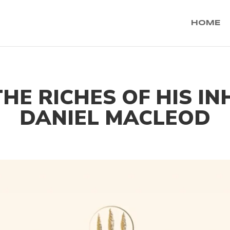
HOME
THE RICHES OF HIS I
DANIEL MACLEOD