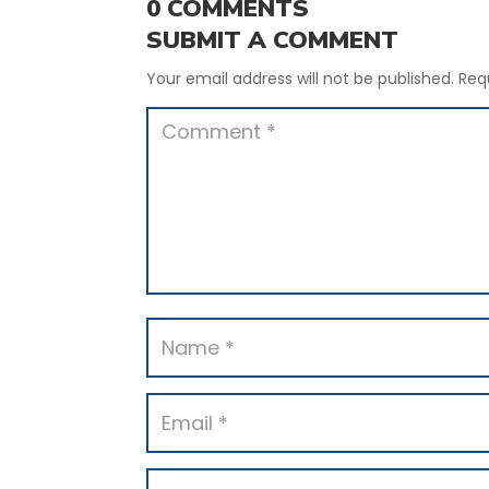
0 COMMENTS
SUBMIT A COMMENT
Your email address will not be published.
Req