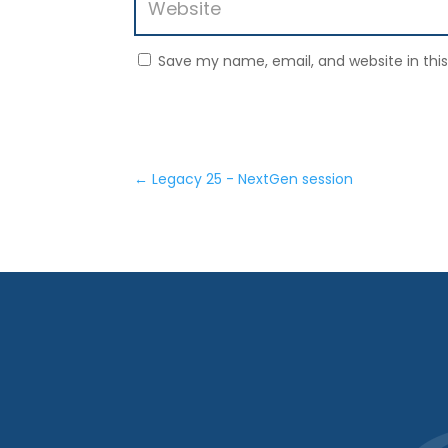
Save my name, email, and website in thi
←
Legacy 25 - NextGen session