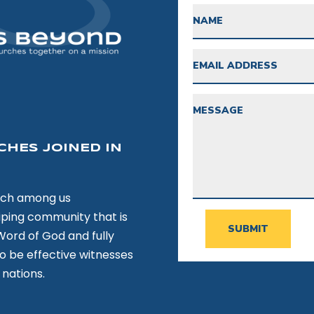
CHES JOINED IN
rch among us
hiping community that is
SUBMIT
Word of God and fully
to be effective witnesses
 nations.