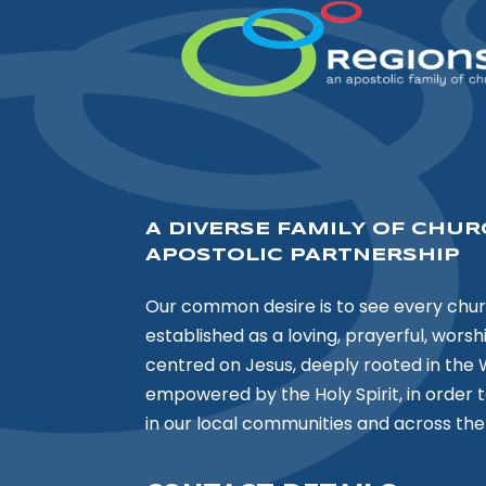
A DIVERSE FAMILY OF CHUR
APOSTOLIC PARTNERSHIP
Our common desire is to see every chu
established as a loving, prayerful, wors
centred on Jesus, deeply rooted in the 
empowered by the Holy Spirit, in order 
in our local communities and across the