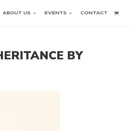
ABOUT US
EVENTS
CONTACT
NHERITANCE BY