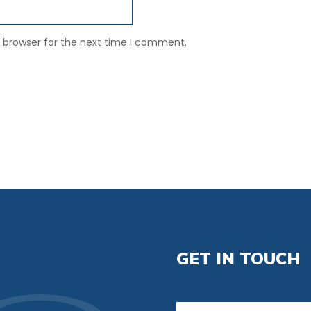
s browser for the next time I comment.
GET IN TOUCH