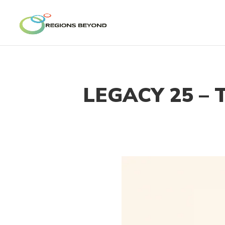
LEGACY 25 – 