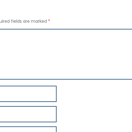
uired fields are marked
*