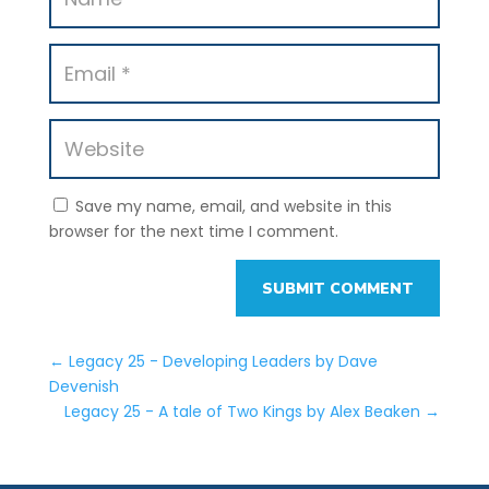
Save my name, email, and website in this
browser for the next time I comment.
SUBMIT COMMENT
←
Legacy 25 - Developing Leaders by Dave
Devenish
Legacy 25 - A tale of Two Kings by Alex Beaken
→