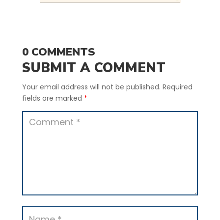
0 COMMENTS
SUBMIT A COMMENT
Your email address will not be published.
Required
fields are marked
*