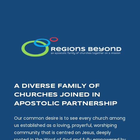
A DIVERSE FAMILY OF
CHURCHES JOINED IN
APOSTOLIC PARTNERSHIP
Our common desire is to see every church among
us established as a loving, prayerful, worshiping
community that is centred on Jesus, deeply
rooted in the Word of God and fully empowered by