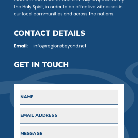
the Holy Spirit, in order to be effective witnesses in
our local communities and across the nations.
CONTACT DETAILS
Email:
info@regionsbeyond.net
GET IN TOUCH