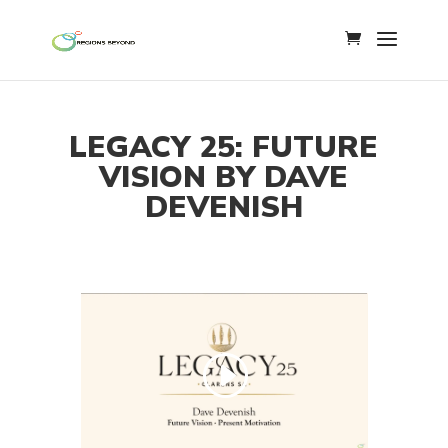
LEGACY 25: FUTURE
VISION BY DAVE
DEVENISH