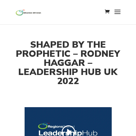
SHAPED BY THE
PROPHETIC – RODNEY
HAGGAR –
LEADERSHIP HUB UK
2022