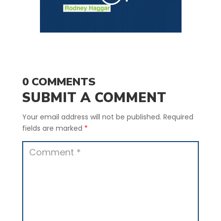
0 COMMENTS
SUBMIT A COMMENT
Your email address will not be published.
Required
fields are marked
*