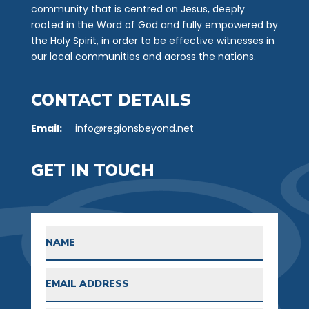
community that is centred on Jesus, deeply
rooted in the Word of God and fully empowered by
the Holy Spirit, in order to be effective witnesses in
our local communities and across the nations.
CONTACT DETAILS
Email:
info@regionsbeyond.net
GET IN TOUCH