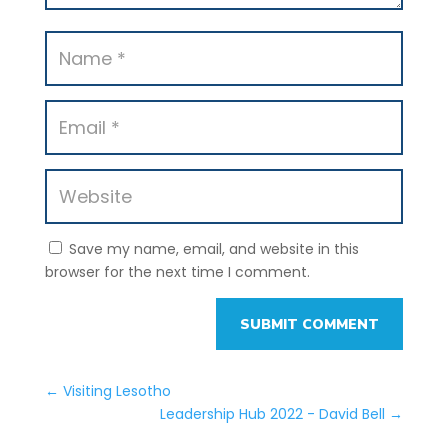
Save my name, email, and website in this
browser for the next time I comment.
SUBMIT COMMENT
←
Visiting Lesotho
Leadership Hub 2022 - David Bell
→