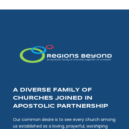
A DIVERSE FAMILY OF
CHURCHES JOINED IN
APOSTOLIC PARTNERSHIP
Our common desire is to see every church among
us established as a loving, prayerful, worshiping